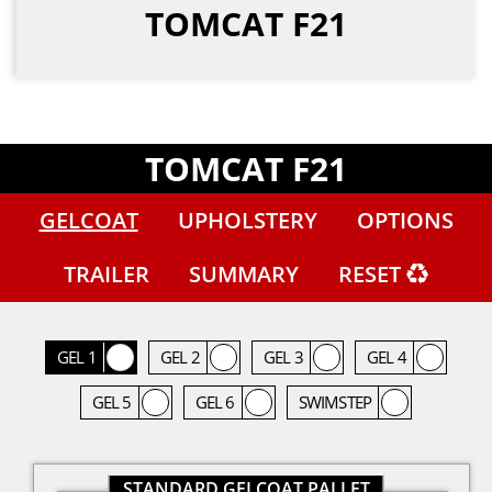
TOMCAT F21
TOMCAT F21
GELCOAT
UPHOLSTERY
OPTIONS
TRAILER
SUMMARY
RESET
GEL 1
GEL 2
GEL 3
GEL 4
GEL 5
GEL 6
SWIMSTEP
STANDARD GELCOAT PALLET